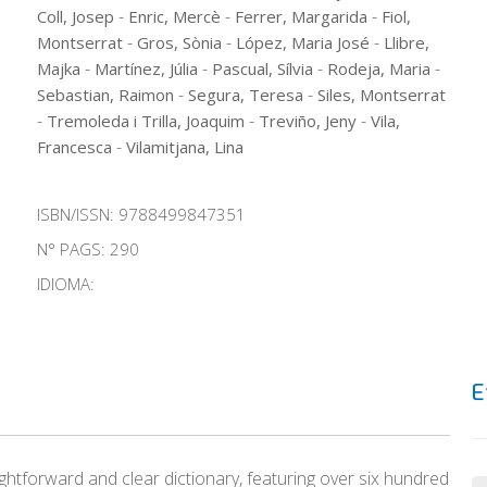
-
-
-
Coll, Josep
Enric, Mercè
Ferrer, Margarida
Fiol,
-
-
-
Montserrat
Gros, Sònia
López, Maria José
Llibre,
-
-
-
-
Majka
Martínez, Júlia
Pascual, Sílvia
Rodeja, Maria
-
-
Sebastian, Raimon
Segura, Teresa
Siles, Montserrat
-
-
-
Tremoleda i Trilla, Joaquim
Treviño, Jeny
Vila,
-
Francesca
Vilamitjana, Lina
ISBN/ISSN:
9788499847351
N° PAGS: 290
IDIOMA:
E
ghtforward and clear dictionary, featuring over six hundred