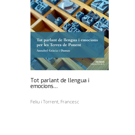
Tot parlant de llengua i
emocions…
Feliu i Torrent, Francesc