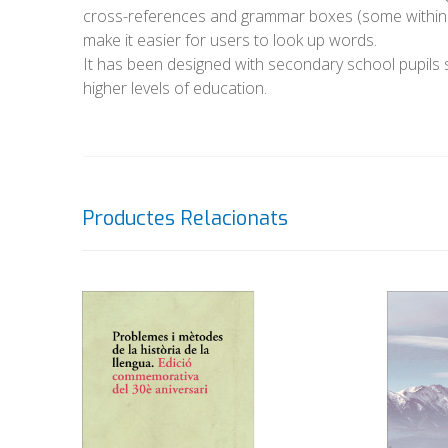
cross-references and grammar boxes (some within t
make it easier for users to look up words.
It has been designed with secondary school pupils st
higher levels of education.
Productes Relacionats