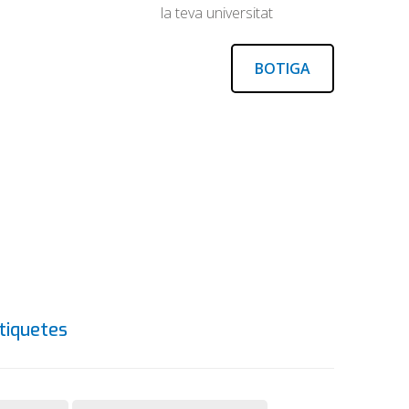
la teva universitat
BOTIGA
tiquetes